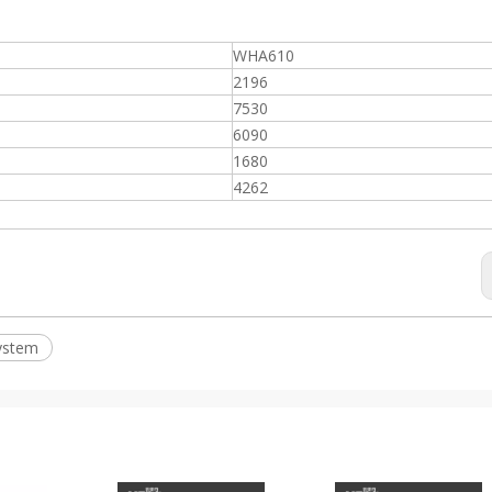
WHA610
2196
7530
6090
1680
4262
ystem