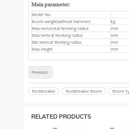
Main parameter:
Model No.
Boom weight(without hammer)
kg
Max.Horizontal Working radius
mm
Max.Vertical Working radius
mm
Min.Vertical Working radius
mm
Max.Height
mm
Previous:
Rockbreaker
Rockbreaker Boom
Boom S
RELATED PRODUCTS