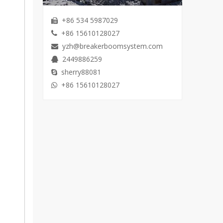
+86 534 5987029

+86 15610128027

yzh@breakerboomsystem.com

2449886259

sherry88081

+86 15610128027
