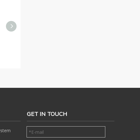
YZH High-quality Static
YZH Fixed Rock Breaker
S
Rock Breaker Boom
System for Jaw Crusher
System for Mining Site
GET IN TOUCH
ystem