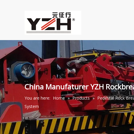
China Manufaturer YZH Rockbr
You are here:
Home
»
Products
»
Pedestal Rock Br
System