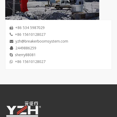
+86 534 5987029

+86 15610128027

yzh@breakerboomsystem.com

2449886259

sherry88081

+86 15610128027
