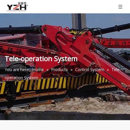
Tele-operation System
You are here:
Home
»
Products
»
Control System
»
Tele-
operation System