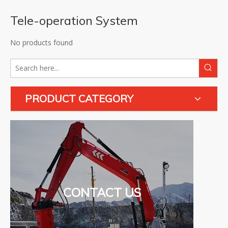
Tele-operation System
No products found
PRODUCT CATEGORY
CONTACT US