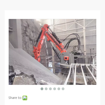
Share to: