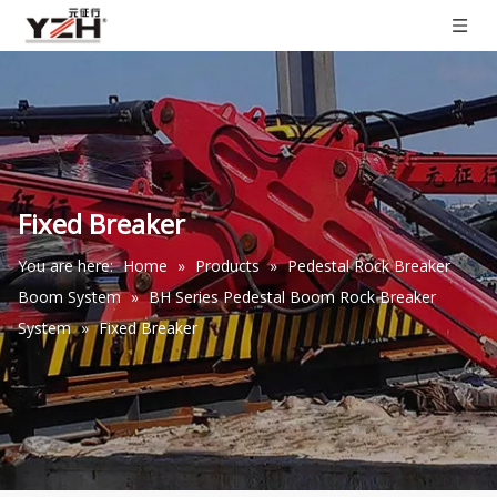
Fixed Breaker
You are here:
Home
»
Products
»
Pedestal Rock Breaker
Boom System
»
BH Series Pedestal Boom Rock Breaker
System
»
Fixed Breaker