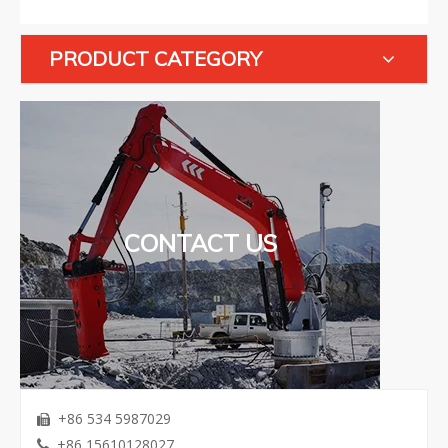
PRODUCT CATEGORY
CONTACT US
+86 534 5987029

+86 15610128027
