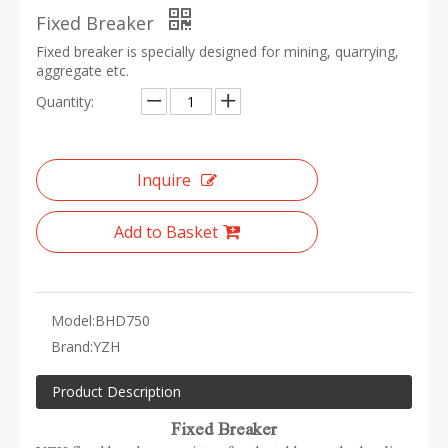
Fixed Breaker
Fixed breaker is specially designed for mining, quarrying,
aggregate etc.
Quantity:
Inquire
Add to Basket
Model:
BHD750
Brand:
YZH
Product Description
Fixed Breaker