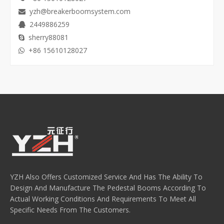
yzh@breakerboomsystem.com

2449886259

sherry88081

+86 15610128027

YZH Also Offers Customized Service And Has The Ability To
Design And Manufacture The Pedestal Booms According To
Actual Working Conditions And Requirements To Meet All
Specific Needs From The Customers.