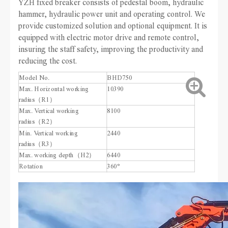
YZH fixed breaker consists of pedestal boom, hydraulic
hammer, hydraulic power unit and operating control. We
provide customized solution and optional equipment. It is
equipped with electric motor drive and remote control,
insuring the staff safety, improving the productivity and
reducing the cost.
Model No.
BHD750
Max. Horizontal working
10390
radius（R1）
Max. Vertical working
8100
radius（R2）
Min. Vertical working
2440
radius（R3）
Max. working depth（H2）
6440
Rotation
360°