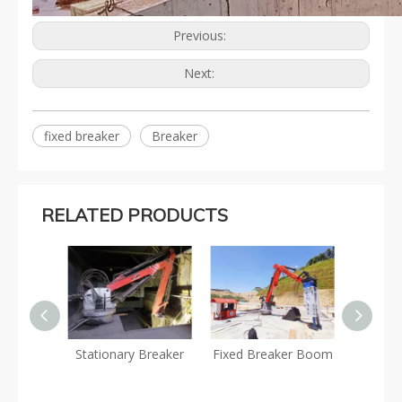
Previous:
Next:
fixed breaker
Breaker
RELATED PRODUCTS
eaker
Stationary Breaker
Fixed Breaker Boom
Stati