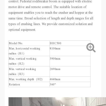
control. Pedestal rockbreaker boom is equipped with electric
motor drive and remote control. The suitable location of
equipment enables you to reach the crusher and hopper at the
same time. Broad selection of length and depth ranges for all
types of crushing lines. We provide customized solution and
optional equipment.
Model No.
BHC500
Max. horizontal working
8100mm
radius（R1）
Max. vertical working
5900mm
radius（R2）
Min. vertical working
2690mm
radius（R3）
Max. working depth（H2）
4640mm
Rotation
360°