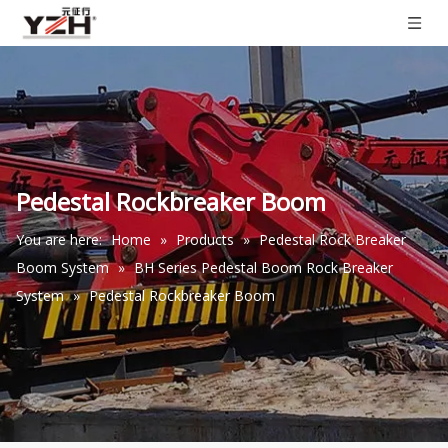
Pedestal Rockbreaker Boom
You are here:
Home
»
Products
»
Pedestal Rock Breaker
Boom System
»
BH Series Pedestal Boom Rock Breaker
System
»
Pedestal Rockbreaker Boom