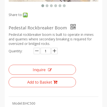
Share to:
Pedestal Rockbreaker Boom
Pedestal rockbreaker boom is built to operate in mines
and quarries where secondary breaking is required for
oversized or bridged rocks.
Quantity:
Inquire
Add to Basket
Model:
BHC500