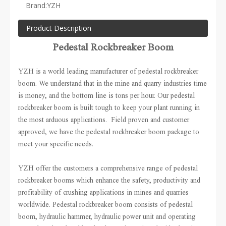
Brand:
YZH
Product Description
Pedestal Rockbreaker Boom
YZH is a world leading manufacturer of pedestal rockbreaker
boom. We understand that in the mine and quarry industries time
is money, and the bottom line is tons per hour. Our pedestal
rockbreaker boom is built tough to keep your plant running in
the most arduous applications. Field proven and customer
approved, we have the pedestal rockbreaker boom package to
meet your specific needs.
YZH offer the customers a comprehensive range of pedestal
rockbreaker booms which enhance the safety, productivity and
profitability of crushing applications in mines and quarries
worldwide. Pedestal rockbreaker boom consists of pedestal
boom, hydraulic hammer, hydraulic power unit and operating