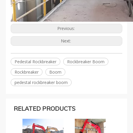
Previous:
Next:
Pedestal Rockbreaker
Rockbreaker Boom
Rockbreaker
Boom
pedestal rockbreaker boom
RELATED PRODUCTS