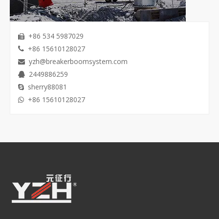
+86 534 5987029

+86 15610128027

yzh@breakerboomsystem.com

2449886259

sherry88081

+86 15610128027
