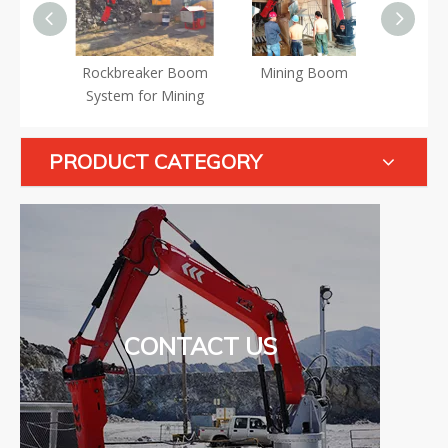
ning
Rockbreaker Boom
Mining Boom
Min
er Boom
System for Mining
S
PRODUCT CATEGORY
CONTACT US