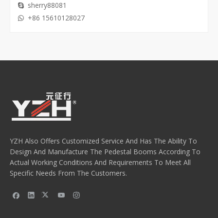
sherry88081

+86 15610128027

YZH Also Offers Customized Service And Has The Ability To
Design And Manufacture The Pedestal Booms According To
Actual Working Conditions And Requirements To Meet All
Specific Needs From The Customers.