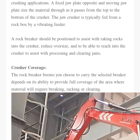
crushing applications. A fixed jaw plate opposite and moving jaw
plate size the material through as it passes from the top to the
bottom of the crusher. The jaw crusher is typically fed from a
rock box by a vibrating feeder.
A rock breaker should be positioned to assist with raking rocks
into the crusher, reduce oversize, and to be able to reach into the
crusher to assist with processing and clearing jams.
Crusher Coverage:
The rock breaker booms you choose to carry the selected breaker
depends on its ability to provide full coverage of the area where
material will require breaking, racking or clearing.