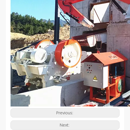
Previous:
Next: