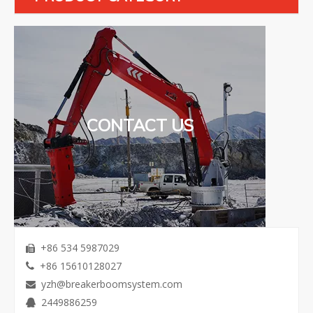
CONTACT US
+86 534 5987029

+86 15610128027

yzh@breakerboomsystem.com

2449886259
