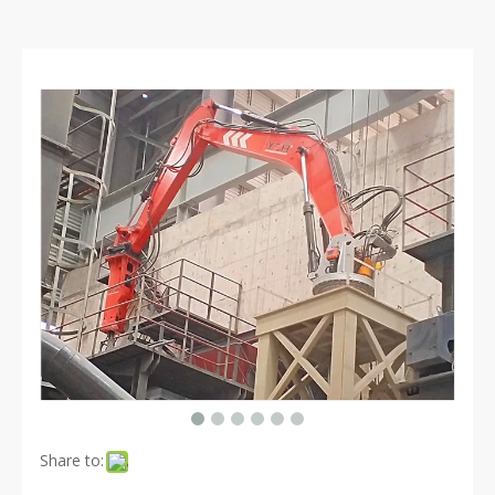
Share to: