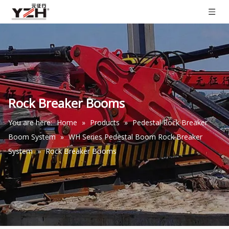
Rock Breaker Booms
You are here:
Home
»
Products
»
Pedestal Rock Breaker
Boom System
»
WH Series Pedestal Boom Rock Breaker
System
»
Rock Breaker Booms