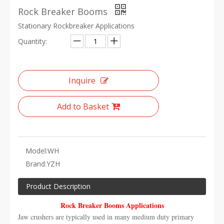
Rock Breaker Booms
Stationary Rockbreaker Applications
Quantity:
Inquire
Add to Basket
Model:
WH
Brand:
YZH
Product Description
Rock Breaker Booms Applications
Jaw crushers are typically used in many medium duty primary