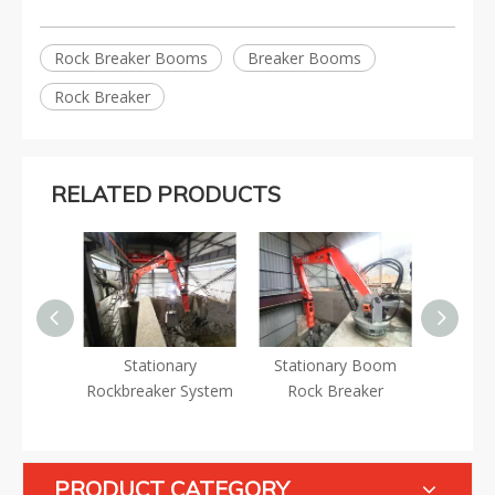
Rock Breaker Booms
Breaker Booms
Rock Breaker
RELATED PRODUCTS
Breaker
Stationary
Stationary Boom
Stati
Rockbreaker System
Rock Breaker
Brea
PRODUCT CATEGORY