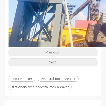
Previous:
Next:
Rock Breaker
Pedestal Rock Breaker
stationary type pedestal rock breaker