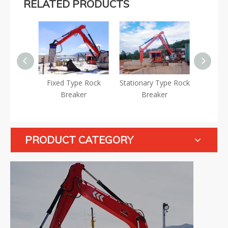
RELATED PRODUCTS
Fixed Type Rock
Stationary Type Rock
Static Type Hydraulic
Breaker
Breaker
Rockbreaker
PRODUCT CATEGORY