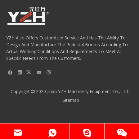
YZH Also Offers Customized Service And Has The Ability To
Design And Manufacture The Pedestal Booms According To
Actual Working Conditions And Requirements To Meet All
Specific Needs From The Customers.
Copyright
2020
Jinan YZH Machinery Equipment Co., Ltd.

Sitemap