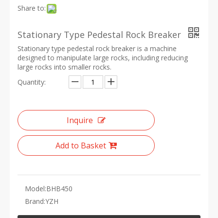
Share to:
Stationary Type Pedestal Rock Breaker
Stationary type pedestal rock breaker is a machine
designed to manipulate large rocks, including reducing
large rocks into smaller rocks.
Quantity:
Inquire
Add to Basket
Model:
BHB450
Brand:
YZH