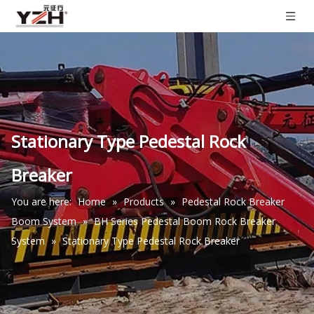
Stationary Type Pedestal Rock
Breaker
You are here:
Home
»
Products
»
Pedestal Rock Breaker
Boom System
»
BH Series Pedestal Boom Rock Breaker
System
»
Stationary Type Pedestal Rock Breaker