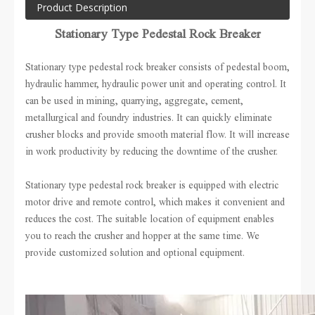
Product Description
Stationary Type Pedestal Rock Breaker
Stationary type pedestal rock breaker consists of pedestal boom,
hydraulic hammer, hydraulic power unit and operating control.
It
can be used in mining, quarrying, aggregate, cement,
metallurgical and foundry industries. It can quickly eliminate
crusher blocks and provide smooth material flow. It will increase
in work productivity by reducing the downtime of the crusher.
Stationary type pedestal rock breaker is equipped with electric
motor drive and remote control, which makes it convenient and
reduces the cost. The suitable location of equipment enables
you to reach the crusher and hopper at the same time. We
provide customized solution and optional equipment.