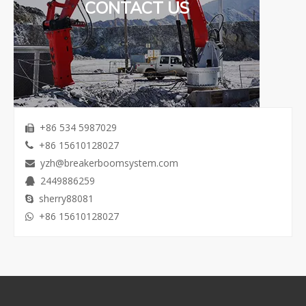
CONTACT US
+86 534 5987029

+86 15610128027

yzh@breakerboomsystem.com

2449886259

sherry88081

+86 15610128027
