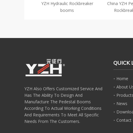
ck Breaker Boom
YZH Hydraulic Rockbreaker
China YZH Pe
rimary Crusher
booms
Rockbrea
QUICK 
Home
About U
YZH Also Offers Customized Service And
Has The Ability To Design And
Product
Manufacture The Pedestal Booms
News
According To Actual Working Conditions
Downlo
And Requirements To Meet All Specific
Contact
Needs From The Customers.