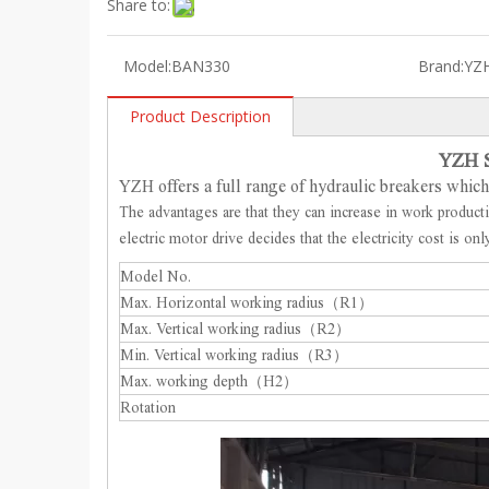
Share to:
Model:
BAN330
Brand:
YZ
Product Description
YZH S
YZH offers a full range of hydraulic breakers whi
The advantages are that they can increase in work product
electric motor drive decides that the electricity cost is o
Model No.
Max. Horizontal working radius（R1）
Max. Vertical working radius（R2）
Min. Vertical working radius（R3）
Max. working depth（H2）
Rotation