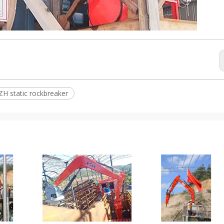
ZH static rockbreaker