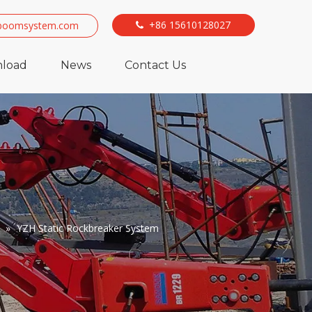
+86 15610128027
boomsystem.com

load
News
Contact Us
»
YZH Static Rockbreaker System