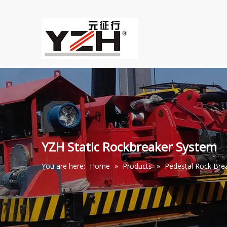
YZH Static Rockbreaker System
You are here:
Home
»
Products
»
Pedestal Rock Br