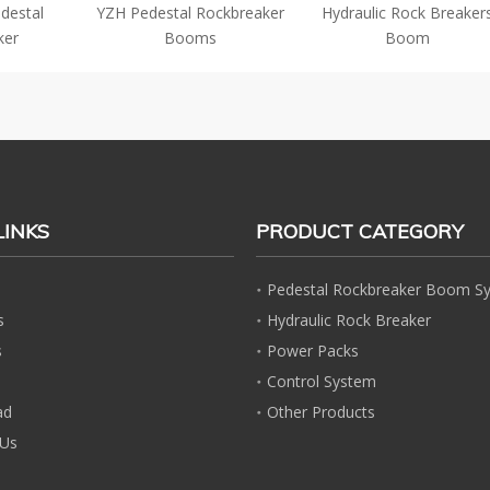
destal
YZH Pedestal Rockbreaker
Hydraulic Rock Breaker
ker
Booms
Boom
LINKS
PRODUCT CATEGORY
Pedestal Rockbreaker Boom S
s
Hydraulic Rock Breaker
s
Power Packs
Control System
ad
Other Products
 Us