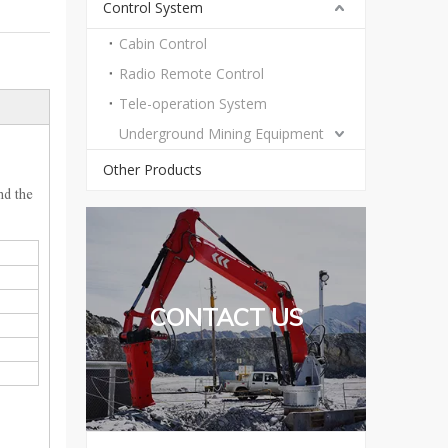
Control System
Cabin Control
Radio Remote Control
Tele-operation System
Underground Mining Equipment
Other Products
nd the
CONTACT US