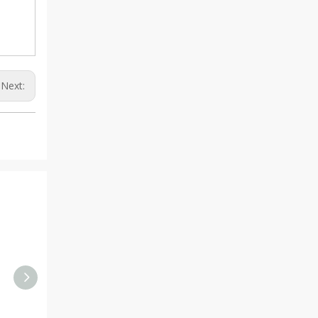
Next: