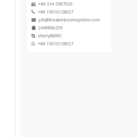
+86 534 5987029

+86 15610128027

yzh@breakerboomsystem.com

2449886259

sherry88081

+86 15610128027
