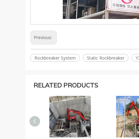
Previous:
Rockbreaker System
Static Rockbreaker
Y
RELATED PRODUCTS