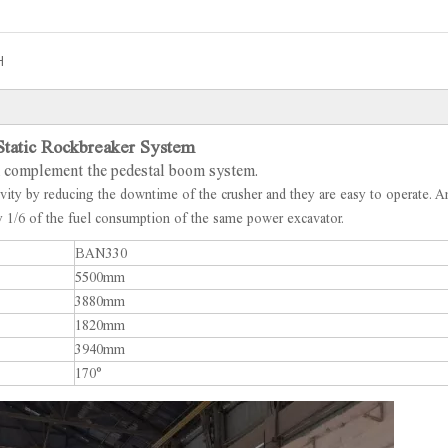
H
tatic Rockbreaker System
ch complement the pedestal boom system.
ivity by reducing the downtime of the crusher and they are easy to operate. A
nly 1/6 of the fuel consumption of the same power excavator.
BAN330
5500mm
3880mm
1820mm
3940mm
170°