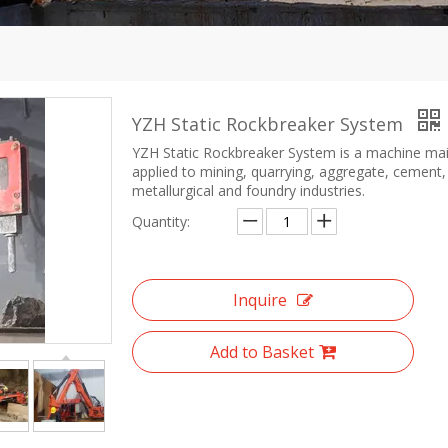
YZH Static Rockbreaker System
YZH Static Rockbreaker System is a machine mai
applied to mining, quarrying, aggregate, cement,
metallurgical and foundry industries.
Quantity:
Inquire
Add to Basket