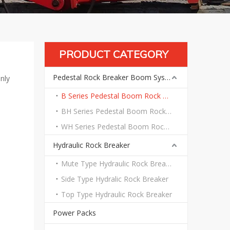
PRODUCT CATEGORY
Pedestal Rock Breaker Boom System
nly
B Series Pedestal Boom Rock Breaker System
BH Series Pedestal Boom Rock Breaker System
WH Series Pedestal Boom Rock Breaker System
Hydraulic Rock Breaker
Mute Type Hydraulic Rock Breaker
Side Type Hydralic Rock Breaker
Top Type Hydraulic Rock Breaker
Power Packs