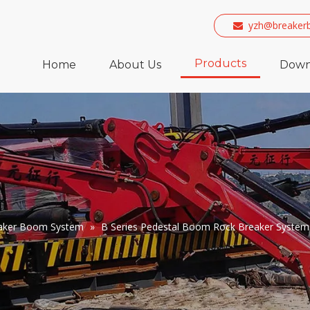
yzh@breaker

Products
Home
About Us
Down
eaker Boom System
»
B Series Pedestal Boom Rock Breaker System