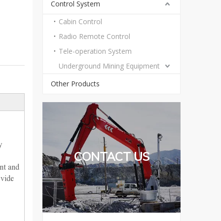
Control System
Cabin Control
Radio Remote Control
Tele-operation System
Underground Mining Equipment
Other Products
y
CONTACT US
nt and
ovide