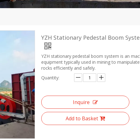
YZH Stationary Pedestal Boom Syst
YZH stationary pedestal boom system is an mac
equipment typically used in mining to manipulate
rocks efficiently and safely.
Quantity:
Inquire
Add to Basket