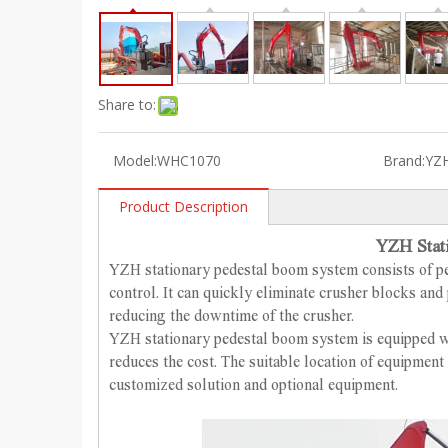
Share to:
Model:
WHC1070
Brand:
YZ
Product Description
YZH Stat
YZH stationary pedestal boom system consists of p
control.
It can quickly eliminate crusher blocks and 
reducing the downtime of the crusher.
YZH stationary pedestal boom system is equipped wi
reduces the cost. The suitable location of equipmen
customized solution and optional equipment.