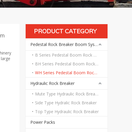
PRODUCT CATEGORY
em
Pedestal Rock Breaker Boom System
hinery
B Series Pedestal Boom Rock Breaker System
 large
BH Series Pedestal Boom Rock Breaker System
WH Series Pedestal Boom Rock Breaker System
Hydraulic Rock Breaker
Mute Type Hydraulic Rock Breaker
Side Type Hydralic Rock Breaker
Top Type Hydraulic Rock Breaker
Power Packs