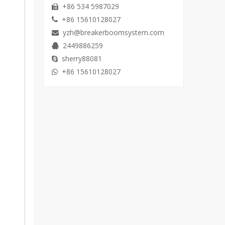
+86 534 5987029

+86 15610128027

yzh@breakerboomsystem.com

2449886259

sherry88081

+86 15610128027
