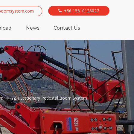
+86 15610128027
boomsystem.com

load
News
Contact Us
em
»
YZH Stationary Pedestal Boom System