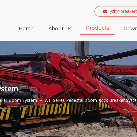
yzh@breaker

Products
Home
About Us
Down
ystem
eaker Boom System
»
WH Series Pedestal Boom Rock Breaker Syst