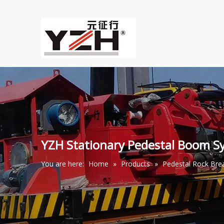
YZH Stationary Pedestal Boom S
You are here:
Home
»
Products
»
Pedestal Rock Br