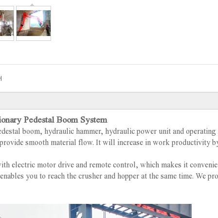
H
ionary Pedestal Boom System
edestal boom, hydraulic hammer, hydraulic power unit and operating
provide smooth material flow. It will increase in work productivity b
th electric motor drive and remote control, which makes it convenie
t enables you to reach the crusher and hopper at the same time. We pr