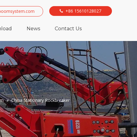
+86 15610128027
boomsystem.com

load
News
Contact Us
em
»
China Stationary Rockbreaker