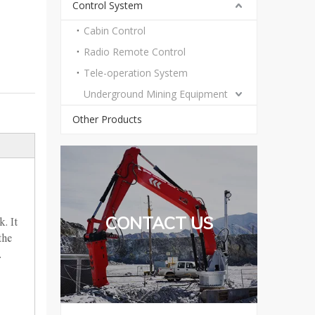
Control System
Cabin Control
Radio Remote Control
Tele-operation System
Underground Mining Equipment
Other Products
CONTACT US
. It
the
.