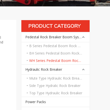
PRODUCT CATEGORY
Pedestal Rock Breaker Boom System
l
nd
B Series Pedestal Boom Rock Breaker System
BH Series Pedestal Boom Rock Breaker System
WH Series Pedestal Boom Rock Breaker System
Hydraulic Rock Breaker
Mute Type Hydraulic Rock Breaker
Side Type Hydralic Rock Breaker
Top Type Hydraulic Rock Breaker
Power Packs