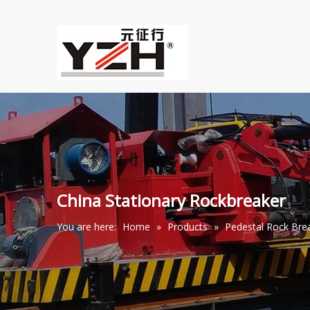
China Stationary Rockbreaker
You are here:
Home
»
Products
»
Pedestal Rock Br