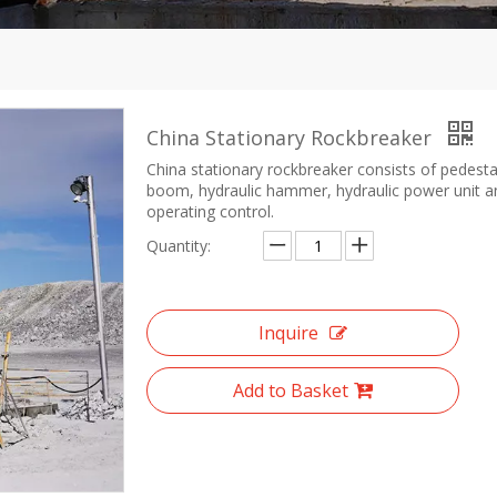
China Stationary Rockbreaker
China stationary rockbreaker consists of pedesta
boom, hydraulic hammer, hydraulic power unit a
operating control.
Quantity:
Inquire
Add to Basket