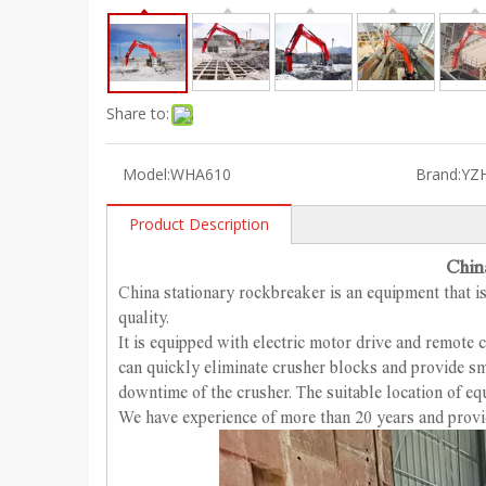
Share to:
Model:
WHA610
Brand:
YZ
Product Description
Chin
China stationary rockbreaker is an equipment that is
quality.
It is equipped with electric motor drive and remote 
can quickly eliminate crusher blocks and provide sm
downtime of the crusher. The suitable location of e
We have experience of more than 20 years and provi