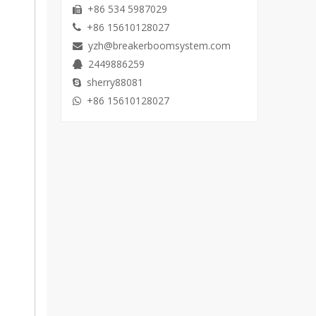
+86 534 5987029

+86 15610128027

yzh@breakerboomsystem.com

2449886259

sherry88081

+86 15610128027
