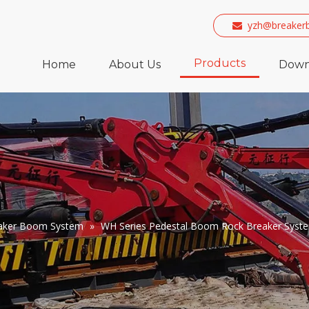
yzh@breaker

Products
Home
About Us
Down
eaker Boom System
»
WH Series Pedestal Boom Rock Breaker Syst