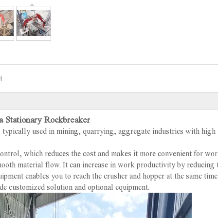
H
a Stationary Rockbreaker
 typically used in mining, quarrying, aggregate industries with high
control, which reduces the cost and makes it more convenient for work
ooth material flow. It can increase in work productivity by reducing 
quipment enables you to reach the crusher and hopper at the same time
de customized solution and optional equipment.