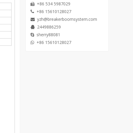
+86 534 5987029

+86 15610128027

yzh@breakerboomsystem.com

2449886259

sherry88081

+86 15610128027
