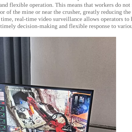
g and flexible operation. This means that workers do not
or of the mine or near the crusher, greatly reducing the
 time, real-time video surveillance allows operators to
g timely decision-making and flexible response to vario