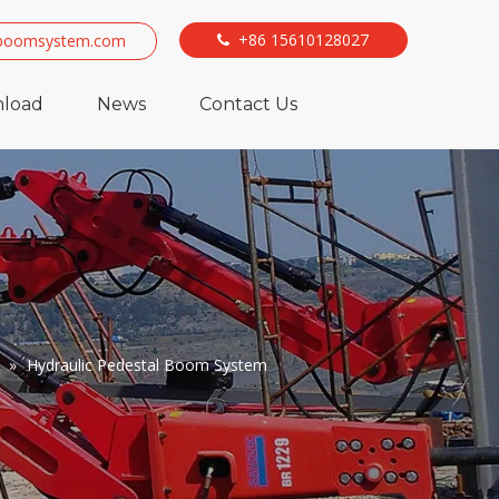
+86 15610128027
boomsystem.com

load
News
Contact Us
»
Hydraulic Pedestal Boom System