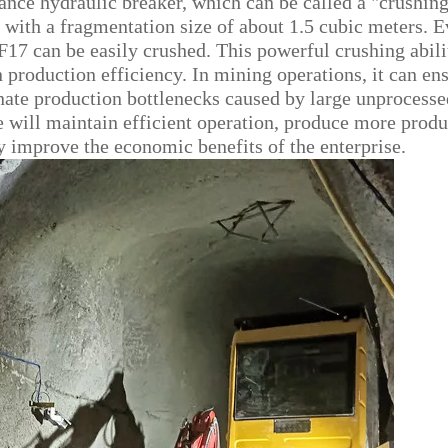
ce hydraulic breaker, which can be called a "crushin
r, with a fragmentation size of about 1.5 cubic meters. 
 F17 can be easily crushed. This powerful crushing abili
 production efficiency. In mining operations, it can en
nate production bottlenecks caused by large unprocesse
ne will maintain efficient operation, produce more produ
ly improve the economic benefits of the enterprise.