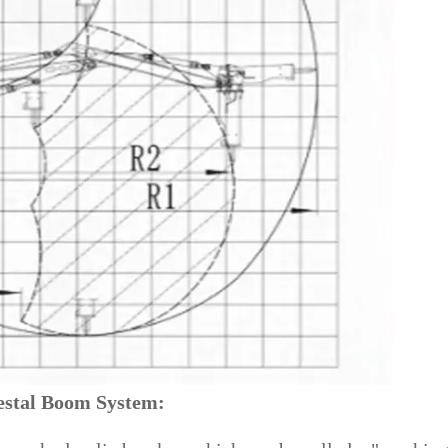
estal Boom System: