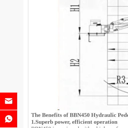
The Benefits of BBN450 Hydraulic Ped
1.Superb power, efficient operation