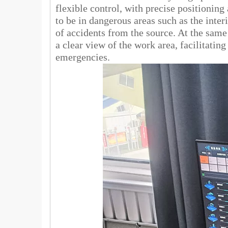
flexible control, with precise positionin
to be in dangerous areas such as the interi
of accidents from the source. At the same
a clear view of the work area, facilitatin
emergencies.