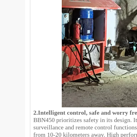
2.Intelligent control, safe and worry fr
BBN450 prioritizes safety in its design. I
surveillance and remote control functions
from 10-20 kilometers away. High perfor