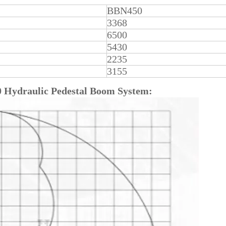
BBN450
3368
6500
5430
2235
3155
0
Hydraulic Pedestal Boom System: