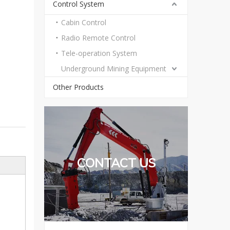
Control System
Cabin Control
Radio Remote Control
Tele-operation System
Underground Mining Equipment
Other Products
CONTACT US