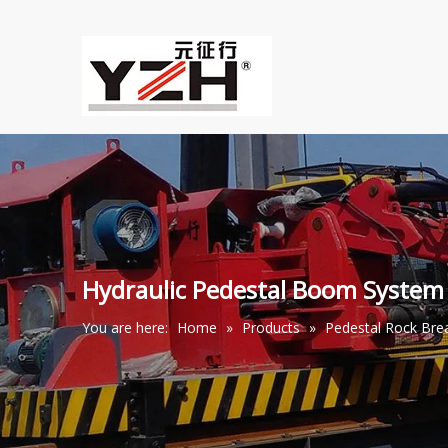
Hydraulic Pedestal Boom System
You are here:
Home
»
Products
»
Pedestal Rock Br