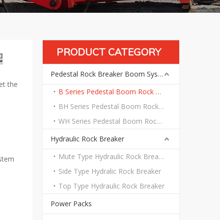
PRODUCT CATEGORY
Pedestal Rock Breaker Boom System
et the
B Series Pedestal Boom Rock Breaker System
BH Series Pedestal Boom Rock Breaker System
WH Series Pedestal Boom Rock Breaker System
Hydraulic Rock Breaker
Mute Type Hydraulic Rock Breaker
ystem
Side Type Hydralic Rock Breaker
Top Type Hydraulic Rock Breaker
Power Packs