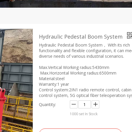
Hydraulic Pedestal Boom System
Hydraulic Pedestal Boom System， With its rich
functionality and flexible configuration, it can me
diverse needs of various industrial scenarios.
Max.Vertical Working radius:5430mm
Max.Horizontal Working radius:6500mm
Material:steel
Warranty:1 year
Control system:2IN1 radio remote control, cabin
control system, 5G optical fiber teleoperation s
Quantity:
1000
set In Stock