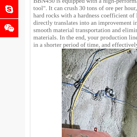
BBN450 is equipped with a high-performan
tool". It can crush 30 tons of ore per hou
hard rocks with a hardness coefficient of
directly translates into an improvement in
smooth material transportation and elimi
materials. In the end, your production li
in a shorter period of time, and effective