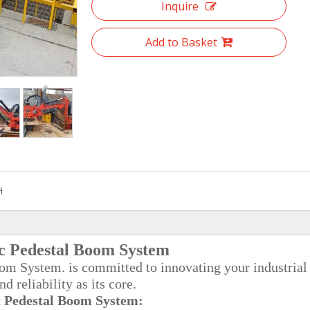
Inquire
Add to Basket
H
c Pedestal Boom System
 System. is committed to innovating your industrial
 reliability as its core.
 Pedestal Boom System: