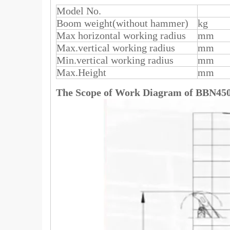
Model No.
Boom weight(without hammer)
kg
Max horizontal working radius
mm
Max.vertical working radius
mm
Min.vertical working radius
mm
Max.Height
mm
The Scope of Work Diagram of
BBN45