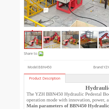
Share to:
Model:
BBN450
Brand:
YZ
Product Description
Hydrauli
The YZH BBN450 Hydraulic Pedestal Boom
operation mode with innovation, power, and
Main parameters of BBN450
Hydraulic