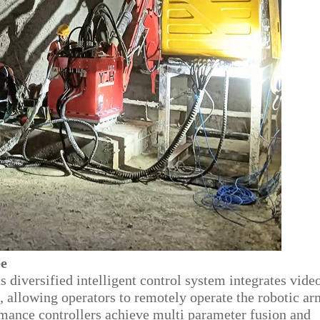
ee
ts diversified intelligent control system integrates vide
, allowing operators to remotely operate the robotic ar
mance controllers achieve multi parameter fusion and