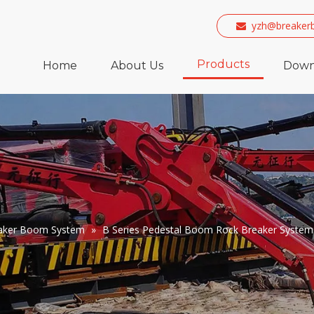
yzh@breaker

Products
Home
About Us
Down
eaker Boom System
»
B Series Pedestal Boom Rock Breaker System