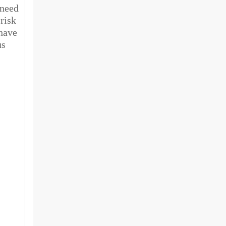
 need
 risk
 have
us