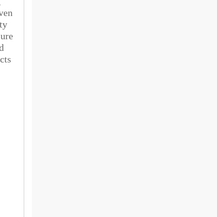
g
Even
ty
sure
d
cts