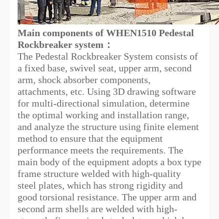
Main components
of WHEN1510 Pedestal
Rockbreaker system：
The Pedestal Rockbreaker System consists of
a fixed base, swivel seat, upper arm, second
arm, shock absorber components,
attachments, etc. Using 3D drawing software
for multi-directional simulation, determine
the optimal working and installation range,
and analyze the structure using finite element
method to ensure that the equipment
performance meets the requirements. The
main body of the equipment adopts a box type
frame structure welded with high-quality
steel plates, which has strong rigidity and
good torsional resistance. The upper arm and
second arm shells are welded with high-