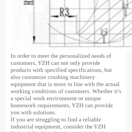
In order to meet the personalized needs of
customers, YZH can not only provide
products with specified specifications, but
also customize crushing machinery
equipment that is more in line with the actual
working conditions of customers. Whether it's
a special work environment or unique
homework requirements, YZH can provide
you with solutions.
If you are struggling to find a reliable
industrial equipment, consider the YZH