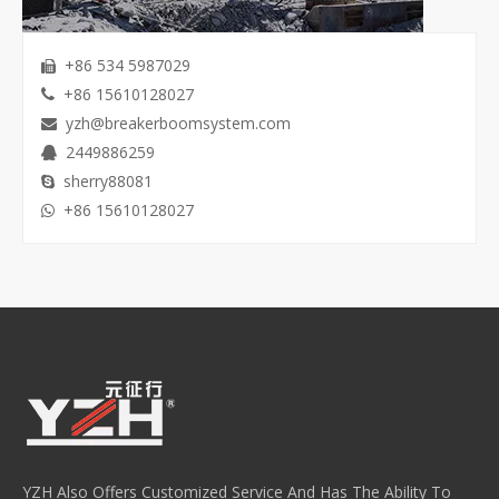
+86 534 5987029

+86 15610128027

yzh@breakerboomsystem.com

2449886259

sherry88081

+86 15610128027

YZH Also Offers Customized Service And Has The Ability To