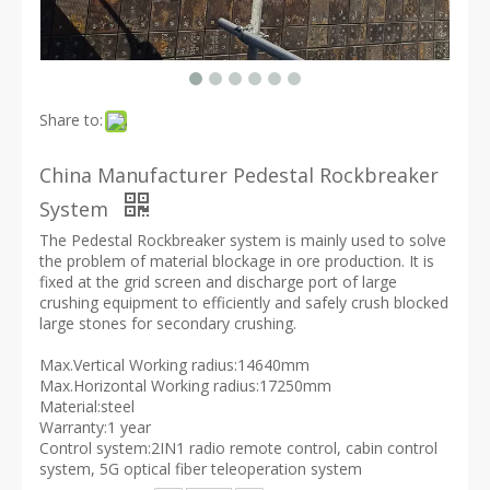
Share to:
China Manufacturer Pedestal Rockbreaker
System
The Pedestal Rockbreaker system is mainly used to solve
the problem of material blockage in ore production. It is
fixed at the grid screen and discharge port of large
crushing equipment to efficiently and safely crush blocked
large stones for secondary crushing.
Max.Vertical Working radius:14640mm
Max.Horizontal Working radius:17250mm
Material:steel
Warranty:1 year
Control system:2IN1 radio remote control, cabin control
system, 5G optical fiber teleoperation system