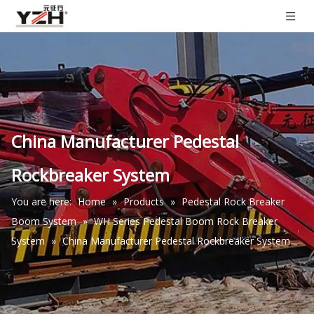
China Manufacturer Pedestal
Rockbreaker System
You are here:
Home
»
Products
»
Pedestal Rock Breaker
Boom System
»
WH Series Pedestal Boom Rock Breaker
System
»
China Manufacturer Pedestal Rockbreaker System