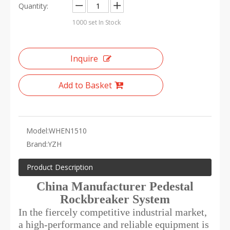
Quantity:
1000
set In Stock
Inquire
Add to Basket
Model:
WHEN1510
Brand:
YZH
Product Description
China Manufacturer Pedestal
Rockbreaker System
In the fiercely competitive industrial market,
a high-performance and reliable equipment is