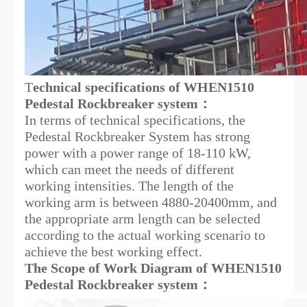
T
echnical specifications of WHEN1510
Pedestal Rockbreaker system：
In terms of technical specifications, the
Pedestal Rockbreaker System has strong
power with a power range of 18-110 kW,
which can meet the needs of different
working intensities. The length of the
working arm is between 4880-20400mm, and
the appropriate arm length can be selected
according to the actual working scenario to
achieve the best working effect.
The Scope of Work Diagram of WHEN1510
Pedestal Rockbreaker system：