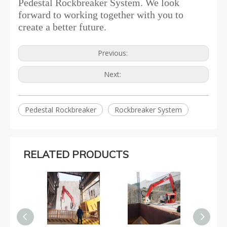
Pedestal Rockbreaker System. We look
forward to working together with you to
create a better future.
Previous:
Next:
Pedestal Rockbreaker
Rockbreaker System
RELATED PRODUCTS