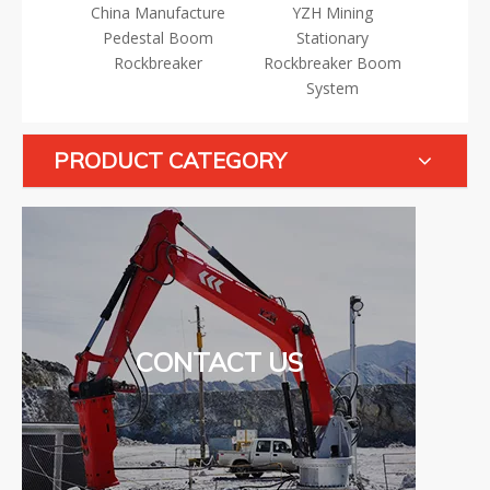
 Manufacture
YZH Mining
YZH Fixed Rock
estal Boom
Stationary
Breaker Boom
ckbreaker
Rockbreaker Boom
R
System
PRODUCT CATEGORY
CONTACT US