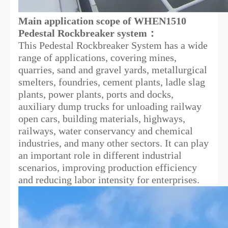
Main application scope of WHEN1510
Pedestal Rockbreaker system：
This Pedestal Rockbreaker System has a wide
range of applications, covering mines,
quarries, sand and gravel yards, metallurgical
smelters, foundries, cement plants, ladle slag
plants, power plants, ports and docks,
auxiliary dump trucks for unloading railway
open cars, building materials, highways,
railways, water conservancy and chemical
industries, and many other sectors. It can play
an important role in different industrial
scenarios, improving production efficiency
and reducing labor intensity for enterprises.