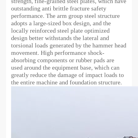
strength, fine-grained steel plates, which have
outstanding anti brittle fracture safety
performance. The arm group steel structure
adopts a large-sized box design, and the
locally reinforced steel plate optimized
design better withstands the lateral and
torsional loads generated by the hammer head
movement. High performance shock-
absorbing components or rubber pads are
used around the equipment base, which can
greatly reduce the damage of impact loads to
the entire machine and foundation structure.