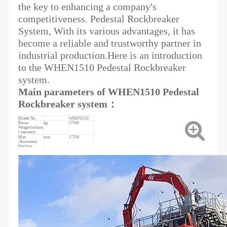
the key to enhancing a company's
competitiveness. Pedestal Rockbreaker
System, With its various advantages, it has
become a reliable and trustworthy partner in
industrial production.Here is an introduction
to the WHEN1510 Pedestal Rockbreaker
system.
Main parameters of WHEN1510 Pedestal
Rockbreaker system：
Model No.
WHEN1510
Boom
kg
17500
Weight(withou
t hammer)
Max
mm
17250
.Horizontal
Working
radius
Max.vertical
mm
14640
Working
radius
Min.vertical
mm
940
Working
radius
Max.height
mm
9300