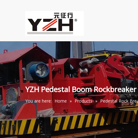
YZH Pedestal Boom Rockbreaker
You are here:
Home
»
Products
»
Pedestal Rock Br