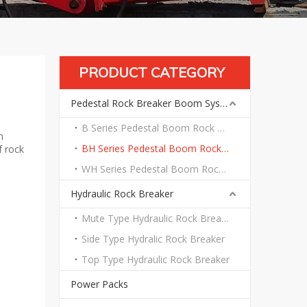
PRODUCT CATEGORY
Pedestal Rock Breaker Boom System
B Series Pedestal Boom Rock Breaker System
n
BH Series Pedestal Boom Rock Breaker System
f rock
WH Series Pedestal Boom Rock Breaker System
Hydraulic Rock Breaker
Mute Type Hydraulic Rock Breaker
Side Type Hydralic Rock Breaker
Top Type Hydraulic Rock Breaker
Power Packs