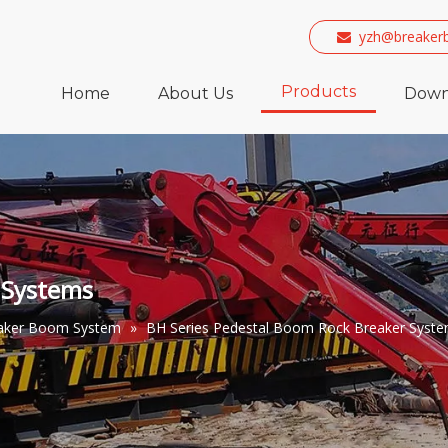
yzh@breaker

Products
Home
About Us
Down
 Systems
eaker Boom System
»
BH Series Pedestal Boom Rock Breaker Syst