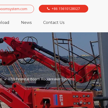
+86 15610128027
boomsystem.com

load
News
Contact Us
em
»
YZH Pedestal Boom Rockbreaker Systems