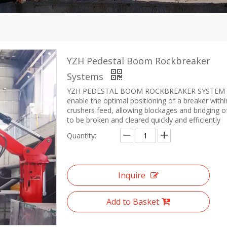
YZH Pedestal Boom Rockbreaker
Systems
YZH PEDESTAL BOOM ROCKBREAKER SYSTEM
enable the optimal positioning of a breaker withi
crushers feed, allowing blockages and bridging o
to be broken and cleared quickly and efficiently
Quantity:
Inquire
Add to Basket