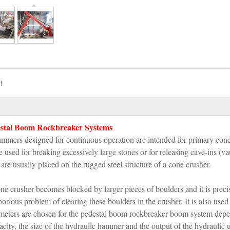
H
tal Boom Rockbreaker Systems
mers designed for continuous operation are intended for primary con
sed for breaking excessively large stones or for releasing cave-ins (vau
e usually placed on the rugged steel structure of a cone crusher.
e crusher becomes blocked by larger pieces of boulders and it is preci
ious problem of clearing these boulders in the crusher. It is also used
ameters are chosen for the pedestal boom rockbreaker boom system dep
acity, the size of the hydraulic hammer and the output of the hydraulic u