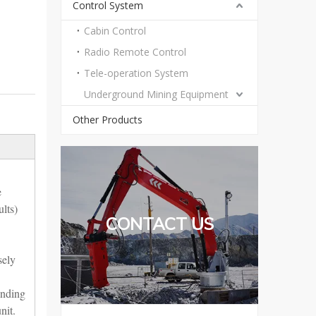
Control System
Cabin Control
Radio Remote Control
Tele-operation System
Underground Mining Equipment
Other Products
e
lts)
CONTACT US
sely
ending
nit.