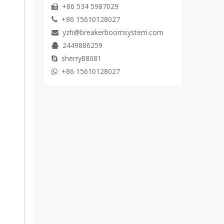
+86 534 5987029

+86 15610128027

yzh@breakerboomsystem.com

2449886259

sherry88081

+86 15610128027
