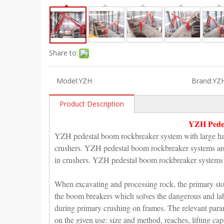
Share to:
Model:
YZH
Brand:
YZ
Product Description
YZH Pedes
YZH pedestal boom rockbreaker system with large ham
crushers. YZH pedestal boom rockbreaker systems are u
in crushers. YZH pedestal boom rockbreaker systems ar
When excavating and processing rock, the primary ston
the boom breakers which solves the dangerous and labor
during primary crushing on frames. The relevant par
on the given use: size and method, reaches, lifting cap