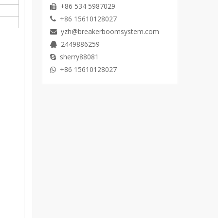
+86 534 5987029

+86 15610128027

yzh@breakerboomsystem.com

2449886259

sherry88081

+86 15610128027
