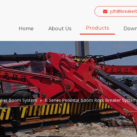
yzh@breaker

Products
Home
About Us
Down
eaker Boom System
»
B Series Pedestal Boom Rock Breaker System