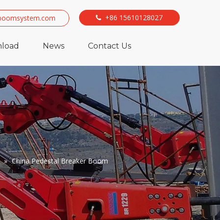
+86 15610128027
boomsystem.com

load
News
Contact Us
»
China Pedestal Breaker Boom