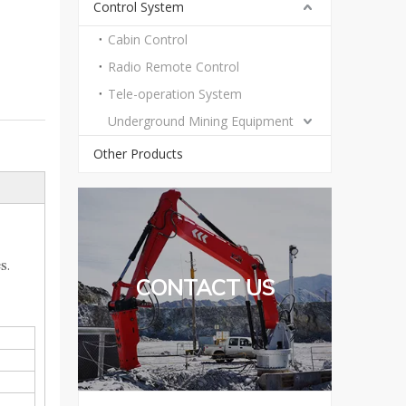
Control System
Cabin Control
Radio Remote Control
Tele-operation System
Underground Mining Equipment
Other Products
es.
CONTACT US