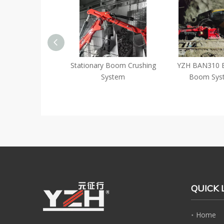
ficiency
Stationary Boom Crushing
YZH BAN310 Brea
ontrolled
System
Boom System
Rockbreaker
ning Crushing
QUICK 
Home