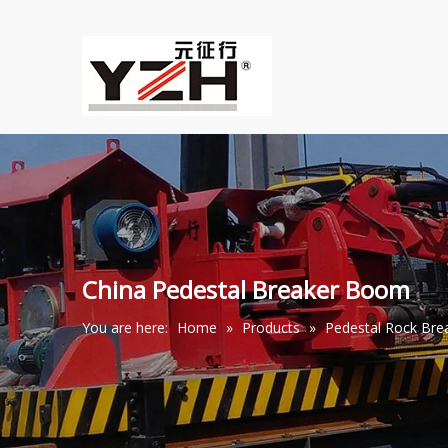
China Pedestal Breaker Boom
You are here:
Home
»
Products
»
Pedestal Rock Br