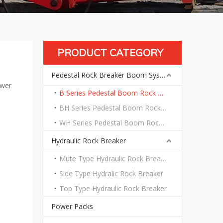
PRODUCT CATEGORY
Pedestal Rock Breaker Boom System
ower
B Series Pedestal Boom Rock Breaker System
BH Series Pedestal Boom Rock Breaker System
WH Series Pedestal Boom Rock Breaker System
Hydraulic Rock Breaker
Mute Type Hydraulic Rock Breaker
Side Type Hydralic Rock Breaker
Top Type Hydraulic Rock Breaker
Power Packs