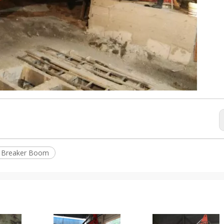
l Breaker Boom