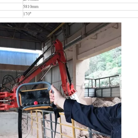
5810mm
170°