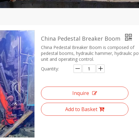
China Pedestal Breaker Boom
China Pedestal Breaker Boom is composed of
pedestal booms, hydraulic hammer, hydraulic p
unit and operating control.
Quantity:
Inquire
Add to Basket