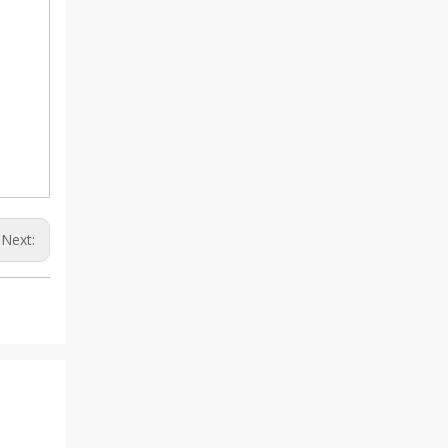
Next: