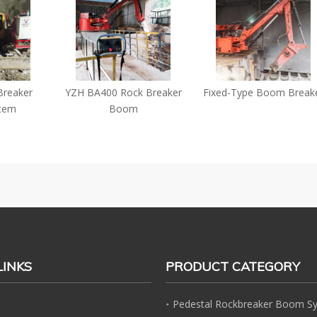
ker
YZH BA400 Rock Breaker
Fixed-Type Boom Breaker
Boom
LINKS
PRODUCT CATEGORY
Pedestal Rockbreaker Boom S