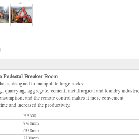
H
a Pedestal Breaker Boom
hat is designed to manipulate large rocks.
ing, quarrying, aggregate, cement, metallurgical and foundry industri
 consumption, and the remote control makes it more convenient.
time and increased the productivity.
BB600
8430mm
6330mm
2300mm