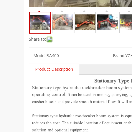
Share to:
Model:
BA400
Brand:
YZ
Product Description
Stationary Type
Stationary type hydraulic rockbreaker boom system 
operating control.
It can be used in mining, quarrying, a
crusher blocks and provide smooth material flow. It will i
Stationary type hydraulic rockbreaker boom system is equ
reduces the cost. The suitable location of equipment ena
solution and optional equipment.