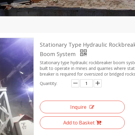
Stationary Type Hydraulic Rockbrea
Boom System
Stationary type hydraulic rockbreaker boom syst
built to operate in mines and quarries where sta
breaker is required for oversized or bridged rocks
Quantity:
Inquire
Add to Basket