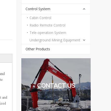
Control System
Cabin Control
Radio Remote Control
Tele-operation System
Underground Mining Equipment
Other Products
and
te
CONTACT US
t and
mized