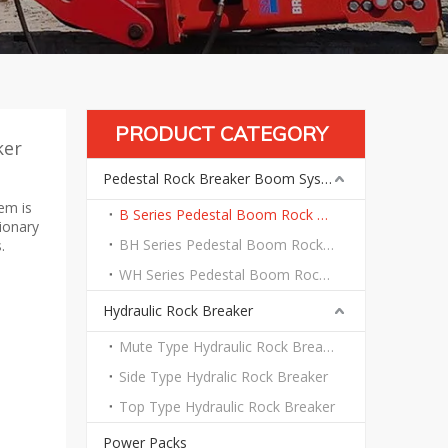
PRODUCT CATEGORY
ker
Pedestal Rock Breaker Boom System
em is
B Series Pedestal Boom Rock Breaker System
tionary
BH Series Pedestal Boom Rock Breaker System
.
WH Series Pedestal Boom Rock Breaker System
Hydraulic Rock Breaker
Mute Type Hydraulic Rock Breaker
Side Type Hydralic Rock Breaker
Top Type Hydraulic Rock Breaker
Power Packs