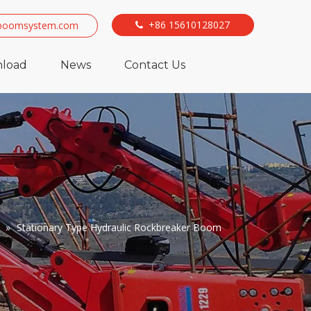
+86 15610128027
boomsystem.com

load
News
Contact Us
»
Stationary Type Hydraulic Rockbreaker Boom