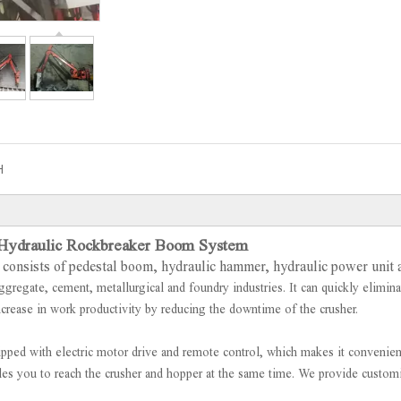
H
 Hydraulic Rockbreaker Boom System
consists of pedestal boom, hydraulic hammer, hydraulic power unit 
ggregate, cement, metallurgical and foundry industries. It can quickly elimina
ncrease in work productivity by reducing the downtime of the crusher.
ipped with electric motor drive and remote control, which makes it convenien
bles you to reach the crusher and hopper at the same time. We provide custo