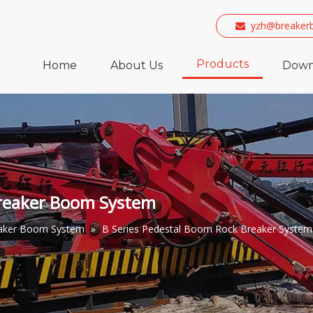
yzh@breaker

Products
Home
About Us
Down
breaker Boom System
eaker Boom System
»
B Series Pedestal Boom Rock Breaker System