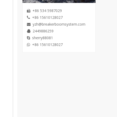
+86 534 5987029

+86 15610128027

yzh@breakerboomsystem.com

2449886259

sherry88081

+86 15610128027
