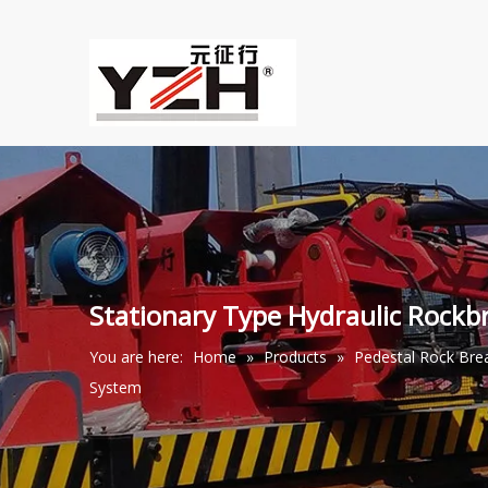
Stationary Type Hydraulic Rock
You are here:
Home
»
Products
»
Pedestal Rock Br
System