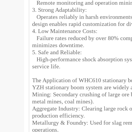
Remote monitoring and operation minimiz
3. Strong Adaptability:
Operates reliably in harsh environments 
design enables rapid customization for di
4. Low Maintenance Costs:
Failure rates reduced by over 80% comp
minimizes downtime.
5. Safe and Reliable:
High-performance shock absorption sys
service life.
The Application of WHC610 stationary
YZH stationary boom system are widely ap
Mining: Secondary crushing of large ore b
metal mines, coal mines).
Aggregate Industry: Clearing large rock o
production efficiency.
Metallurgy & Foundry: Used for slag remo
operations.