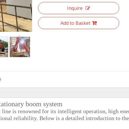
Inquire
Add to Basket
H
ationary boom system
ine is renowned for its intelligent operation, high ene
ional reliability. Below is a detailed introduction to the