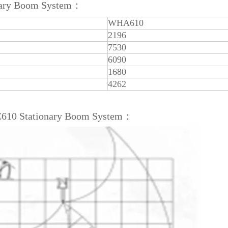
onary Boom System：
WHA610
2196
7530
6090
1680
4262
C610 Stationary Boom System：