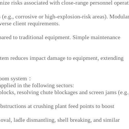
e risks associated with close-range personnel operat
(e.g., corrosive or high-explosion-risk areas). Modula
verse client requirements.
ared to traditional equipment. Simple maintenance
tem reduces impact damage to equipment, extending
 boom system：
plied in the following sectors:
locks, resolving chute blockages and screen jams (e.g.
bstructions at crushing plant feed points to boost
val, ladle dismantling, shell breaking, and similar