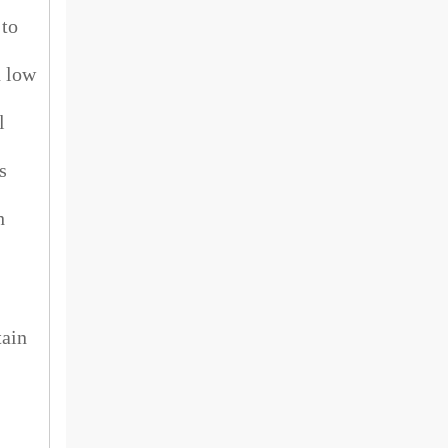
 to
h low
l
s
h
tain