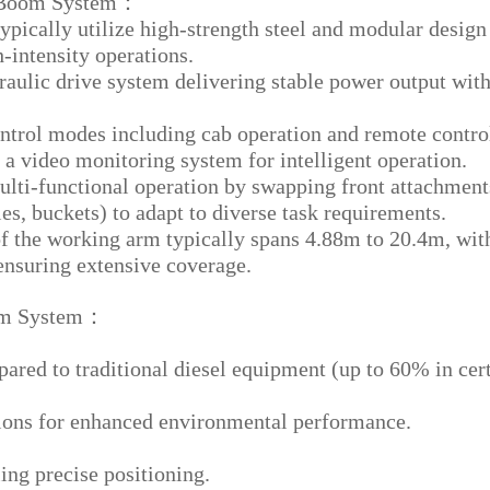
y Boom System：
ypically utilize high-strength steel and modular design
h-intensity operations.
raulic drive system delivering stable power output wit
ntrol modes including cab operation and remote contro
a video monitoring system for intelligent operation.
lti-functional operation by swapping front attachment
les, buckets) to adapt to diverse task requirements.
f the working arm typically spans 4.88m to 20.4m, wit
ensuring extensive coverage.
oom System：
ed to traditional diesel equipment (up to 60% in cer
ions for enhanced environmental performance.
ing precise positioning.