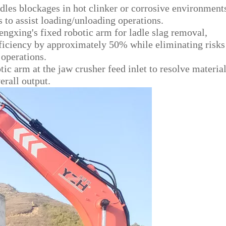
es blockages in hot clinker or corrosive environment
 to assist loading/unloading operations.
ngxing's fixed robotic arm for ladle slag removal,
fficiency by approximately 50% while eliminating risks
operations.
tic arm at the jaw crusher feed inlet to resolve materia
rall output.