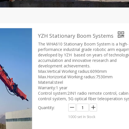
YZH Stationary Boom Systems
The WHA610 Stationary Boom System is a high-
performance industrial grade robotic arm equip
developed by YZH based on years of technologi
accumulation and innovative research and
development achievements.
Max.Vertical Working radius:6090mm
Max.Horizontal Working radius:7530mm
Material:steel
Warranty:1 year
Control system:2IN1 radio remote control, cabin
control system, 5G optical fiber teleoperation s
Quantity:
1000
set In Stock