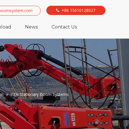
+86 15610128027
boomsystem.com

load
News
Contact Us
em
»
YZH Stationary Boom Systems