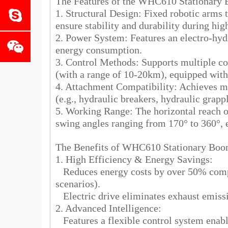
The Features of the WHC610 Stationar
1. Structural Design: Fixed robotic arms t
ensure stability and durability during hig
2. Power System: Features an electro-hyd
energy consumption.
3. Control Methods: Supports multiple co
(with a range of 10-20km), equipped with 
4. Attachment Compatibility: Achieves mu
(e.g., hydraulic breakers, hydraulic grapp
5. Working Range: The horizontal reach o
swing angles ranging from 170° to 360°, 
The Benefits of WHC610 Stationary B
1. High Efficiency & Energy Savings:
Reduces energy costs by over 50% compar
scenarios).
Electric drive eliminates exhaust emiss
2. Advanced Intelligence:
Features a flexible control system enabl