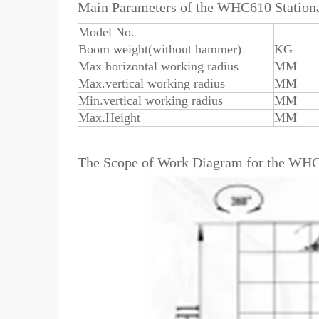
Main Parameters of the WHC610 Stati
Model No.
Boom weight(without hammer)
KG
Max horizontal working radius
MM
Max.vertical working radius
MM
Min.vertical working radius
MM
Max.Height
MM
The Scope of Work Diagram for the WH