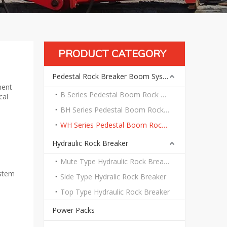
PRODUCT CATEGORY
Pedestal Rock Breaker Boom System
ment
B Series Pedestal Boom Rock Breaker System
cal
BH Series Pedestal Boom Rock Breaker System
WH Series Pedestal Boom Rock Breaker System
Hydraulic Rock Breaker
Mute Type Hydraulic Rock Breaker
ystem
Side Type Hydralic Rock Breaker
Top Type Hydraulic Rock Breaker
Power Packs