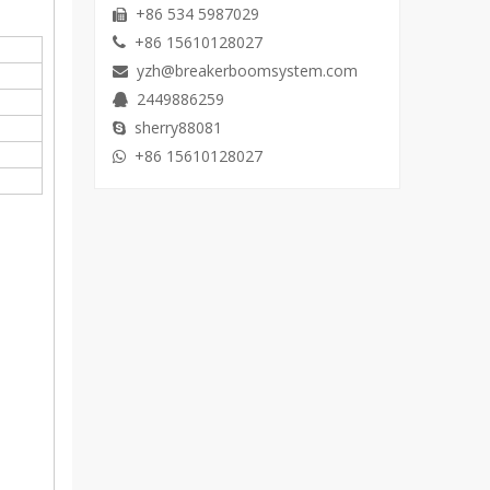
+86 534 5987029

+86 15610128027

yzh@breakerboomsystem.com

2449886259

sherry88081

+86 15610128027
