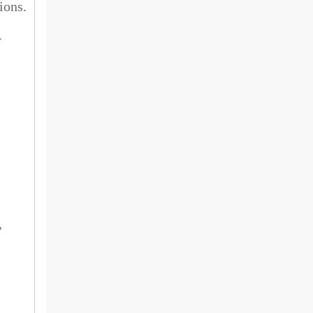
ions.
r
,