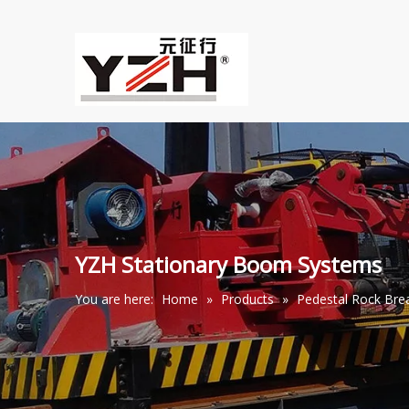
YZH Stationary Boom Systems
You are here:
Home
»
Products
»
Pedestal Rock Br