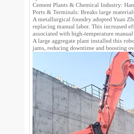
Cement Plants & Chemical Industry: Handl
Ports & Terminals: Breaks large materials
A metallurgical foundry adopted Yuan Zhe
replacing manual labor. This increased e
associated with high-temperature manual 
A large aggregate plant installed this robo
jams, reducing downtime and boosting ove