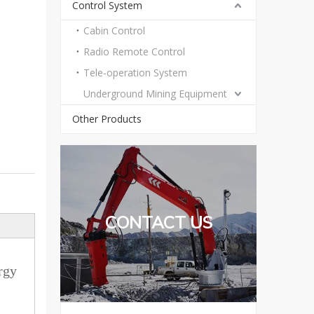
Control System
Cabin Control
Radio Remote Control
Tele-operation System
Underground Mining Equipment
Other Products
CONTACT US
rgy