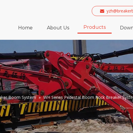
yzh@breaker

Products
Home
About Us
Down
eaker Boom System
»
WH Series Pedestal Boom Rock Breaker Syst