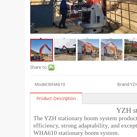
Share to:
Model:
WHA610
Brand:
YZ
Product Description
YZH st
The YZH stationary boom system product l
efficiency, strong adaptability, and except
WHA610 stationary boom system.