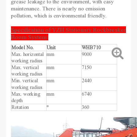
grease leakage to the environment, with easy
maintenance. There is nearly no emission
pollution, which is environmental friendly.
Specification of YZH Stationary Rockbreaker
Boom System:
Model No.
Unit
WHB710
Max. horizontal
mm
9000
working radius
Max. vertical
mm
7150
working radius
Min. vertical
mm
2440
working radius
Max. working
mm
6740
depth
Rotation
°
360