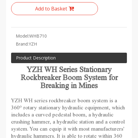
Add to Basket
Model:
WHB710
Brand:
YZH
Product Description
YZH WH Series Stationary
Rockbreaker Boom System for
Breaking in Mines
YZH WH series rockbreaker boom system is a
360° rotary stationary hydraulic equipment, which
includes a curved pedestal boom, a hydraulic
crushing hammer, a hydraulic station and a control
system. You can equip it with most manufacturers'
hydraulic hammers. It is able to rotate within 360