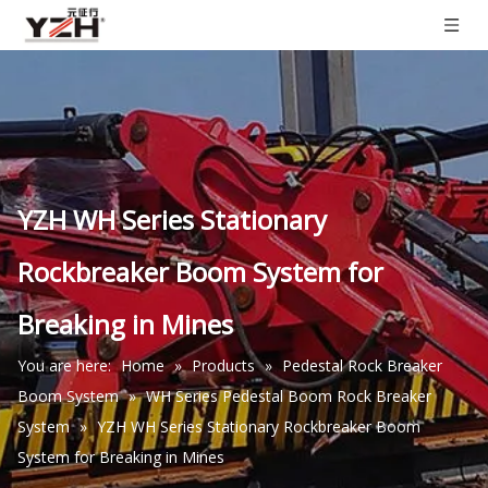
YZH WH Series Stationary
Rockbreaker Boom System for
Breaking in Mines
You are here:
Home
»
Products
»
Pedestal Rock Breaker
Boom System
»
WH Series Pedestal Boom Rock Breaker
System
»
YZH WH Series Stationary Rockbreaker Boom
System for Breaking in Mines