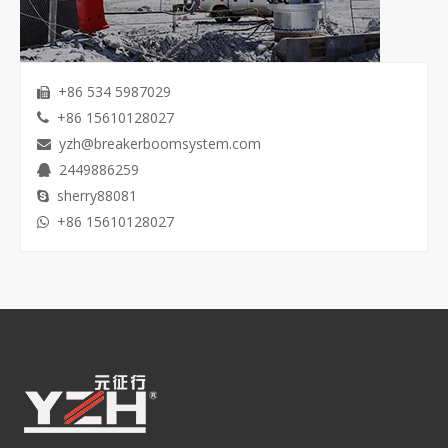
+86 534 5987029

+86 15610128027

yzh@breakerboomsystem.com

2449886259

sherry88081

+86 15610128027
