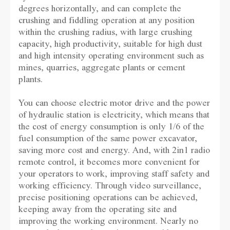
degrees horizontally, and can complete the
crushing and fiddling operation at any position
within the crushing radius, with large crushing
capacity, high productivity, suitable for high dust
and high intensity operating environment such as
mines, quarries, aggregate plants or cement
plants.
You can choose electric motor drive and the power
of hydraulic station is electricity, which means that
the cost of energy consumption is only 1/6 of the
fuel consumption of the same power excavator,
saving more cost and energy. And, with 2in1 radio
remote control, it becomes more convenient for
your operators to work, improving staff safety and
working efficiency. Through video surveillance,
precise positioning operations can be achieved,
keeping away from the operating site and
improving the working environment. Nearly no