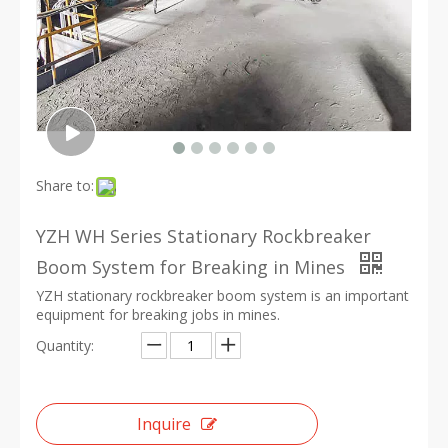
Share to:
YZH WH Series Stationary Rockbreaker
Boom System for Breaking in Mines
YZH stationary rockbreaker boom system is an important
equipment for breaking jobs in mines.
Quantity:
Inquire