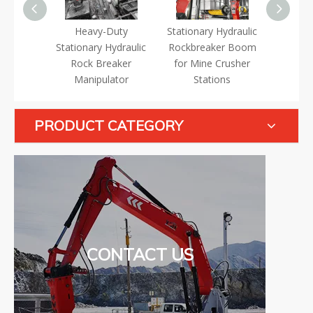
trolled
Heavy-Duty
Stationary Hydraulic
Multi
ydraulic
Stationary Hydraulic
Rockbreaker Boom
Station
er Boom
Rock Breaker
for Mine Crusher
Rock B
Manipulator
Stations
S
PRODUCT CATEGORY
CONTACT US