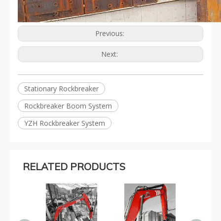
Previous:
Next:
Stationary Rockbreaker
Rockbreaker Boom System
YZH Rockbreaker System
RELATED PRODUCTS